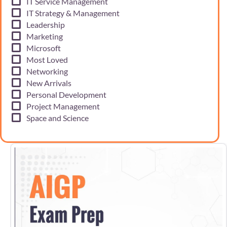
IT Service Management
IT Strategy & Management
Leadership
Marketing
Microsoft
Most Loved
Networking
New Arrivals
Personal Development
Project Management
Space and Science