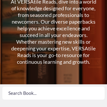
At VERSAtile Reads, dive into a world
of knowledge designed for everyone,
from seasoned professionals to
newcomers. Our diverse paperbacks
help you achieve excellence and
succeed in all your endeavors.
Whether mastering new skills or
deepening your expertise, VERSAtile
Reads is your go-to resource for
continuous learning and growth.