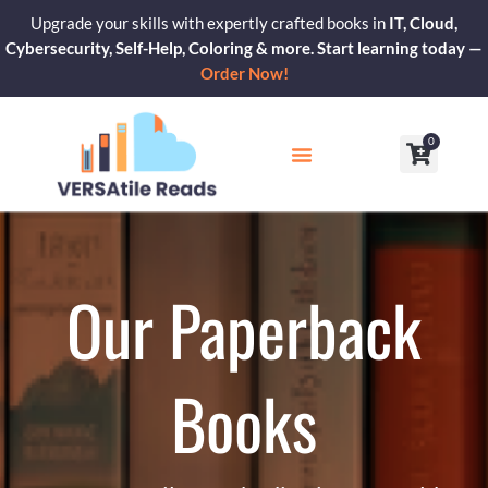
Skip
Upgrade your skills with expertly crafted books in
IT, Cloud,
to
Cybersecurity, Self-Help, Coloring & more. Start learning today —
content
Order Now!
0
Cart
Our Blogs
Contact Us
Our Paperback
Books