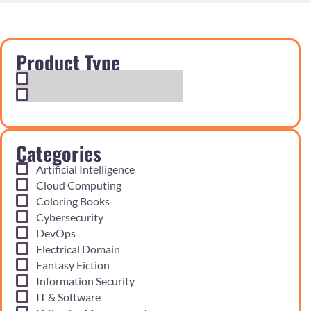
Product Type
Exam Cram Notes
Practice Questions
Categories
Artificial Intelligence
Cloud Computing
Coloring Books
Cybersecurity
DevOps
Electrical Domain
Fantasy Fiction
Information Security
IT & Software