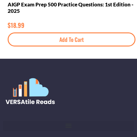
AIGP Exam Prep 500 Practice Questions: 1st Edition -
2025
$
18.99
Add To Cart