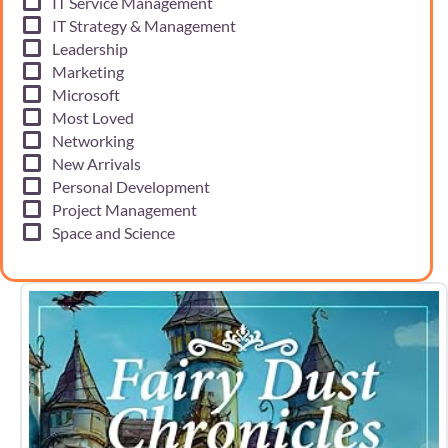
IT Service Management
IT Strategy & Management
Leadership
Marketing
Microsoft
Most Loved
Networking
New Arrivals
Personal Development
Project Management
Space and Science