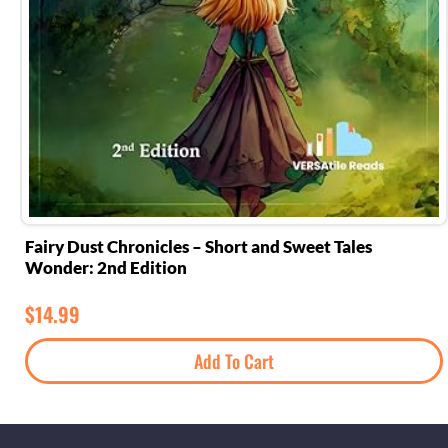
Fairy Dust Chronicles – Short and Sweet Tales
Wonder: 2nd Edition
$
14.99
Add To Cart