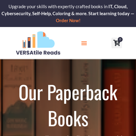
Skip
Upgrade your skills with expertly crafted books in
IT, Cloud,
to
Cybersecurity, Self-Help, Coloring & more. Start learning today —
content
Order Now!
0
Cart
Our Blogs
Contact Us
Our Paperback
Books