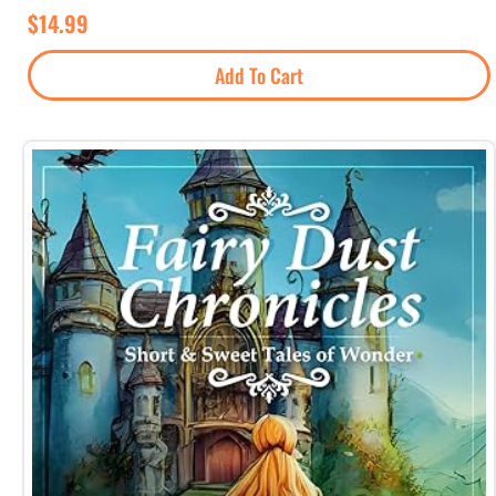
$
14.99
Add To Cart