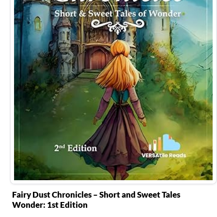
Fairy Dust Chronicles – Short and Sweet Tales
Wonder: 1st Edition