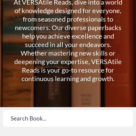
At VERSAtile Reads, dive into a world
of knowledge designed for everyone,
from seasoned professionals to
newcomers. Our diverse paperbacks
help you achieve excellence and
succeed in all your endeavors.
Whether mastering new skills or
deepening your expertise, VERSAtile
Reads is your go-to resource for
continuous learning and growth.