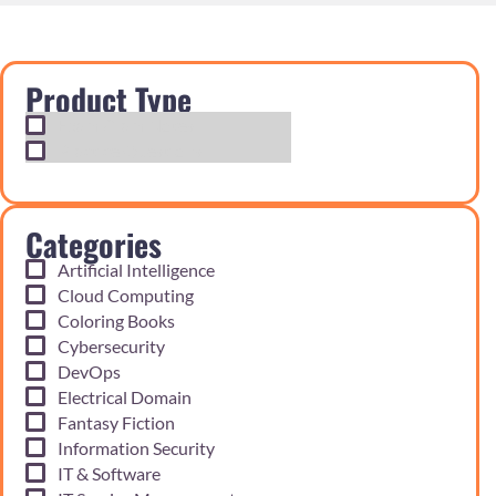
Product Type
Exam Cram Notes
Practice Questions
Categories
Artificial Intelligence
Cloud Computing
Coloring Books
Cybersecurity
DevOps
Electrical Domain
Fantasy Fiction
Information Security
IT & Software