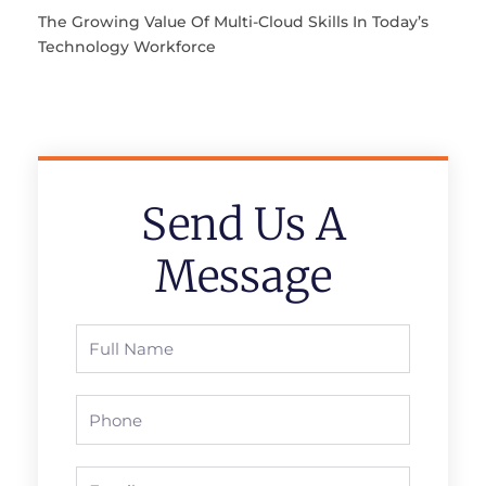
The Growing Value Of Multi-Cloud Skills In Today’s
Technology Workforce
Send Us A
Message
Full
Name
Phone
Email