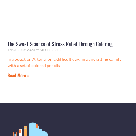
The Sweet Science of Stress Relief Through Coloring
14 October 2025
No Comments
Introduction After a long, difficult day, imagine sitting calmly
with a set of colored pencils
Read More »