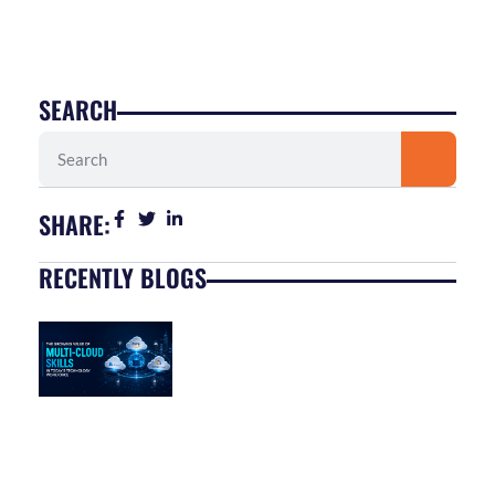
SEARCH
Search
SHARE:
RECENTLY BLOGS