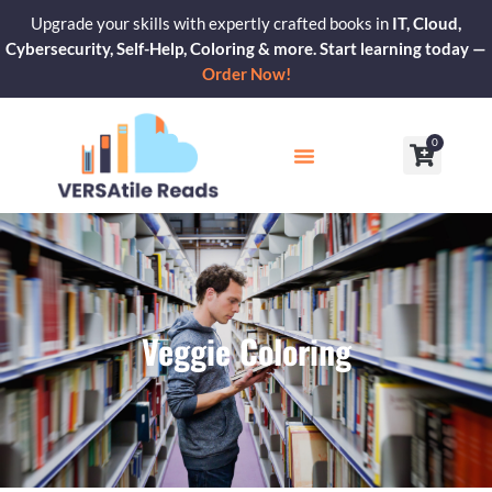
Skip
Upgrade your skills with expertly crafted books in
IT, Cloud,
to
Cybersecurity, Self-Help, Coloring & more. Start learning today —
content
Order Now!
0
Cart
Our Blogs
Contact Us
Veggie Coloring