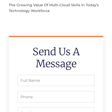
The Growing Value Of Multi-Cloud Skills In Today’s
Technology Workforce
Send Us A
Message
Full
Name
Phone
Email