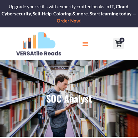
Skip
Upgrade your skills with expertly crafted books in
IT, Cloud,
to
Cybersecurity, Self-Help, Coloring & more. Start learning today —
content
Order Now!
0
Cart
Our Blogs
Contact Us
SOC Analyst