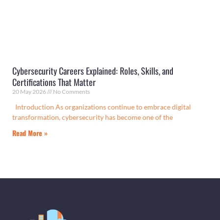
Cybersecurity Careers Explained: Roles, Skills, and
Certifications That Matter
20 May 2026
No Comments
Introduction As organizations continue to embrace digital
transformation, cybersecurity has become one of the
Read More »