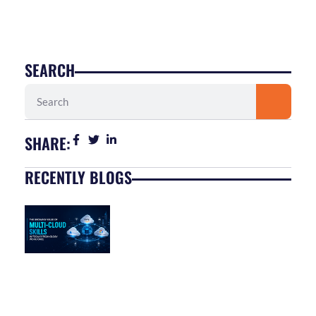
SEARCH
Search
SHARE:
RECENTLY BLOGS