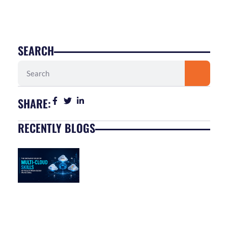
SEARCH
Search
SHARE:
RECENTLY BLOGS