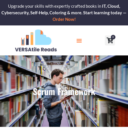
Skip
Upgrade your skills with expertly crafted books in
IT, Cloud,
to
Cybersecurity, Self-Help, Coloring & more. Start learning today —
content
Order Now!
0
Cart
Our Blogs
Contact Us
Scrum Framework