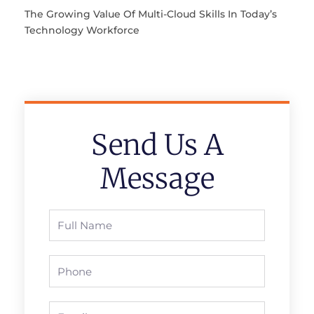
The Growing Value Of Multi-Cloud Skills In Today’s
Technology Workforce
Send Us A
Message
Full
Name
Phone
Email