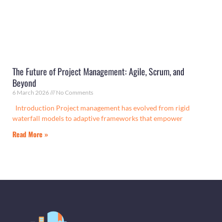
The Future of Project Management: Agile, Scrum, and
Beyond
6 March 2026
No Comments
Introduction Project management has evolved from rigid
waterfall models to adaptive frameworks that empower
Read More »