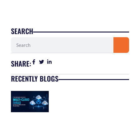
SEARCH
Search
SHARE:
RECENTLY BLOGS