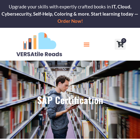
Skip
Upgrade your skills with expertly crafted books in
IT, Cloud,
to
Cybersecurity, Self-Help, Coloring & more. Start learning today —
content
Order Now!
0
Cart
Our Blogs
Contact Us
SAP Certification