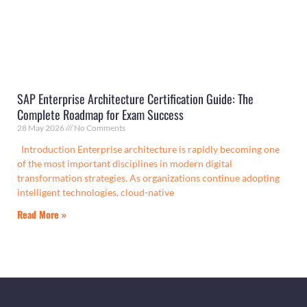
SAP Enterprise Architecture Certification Guide: The
Complete Roadmap for Exam Success
28 May 2026
No Comments
Introduction Enterprise architecture is rapidly becoming one
of the most important disciplines in modern digital
transformation strategies. As organizations continue adopting
intelligent technologies, cloud-native
Read More »