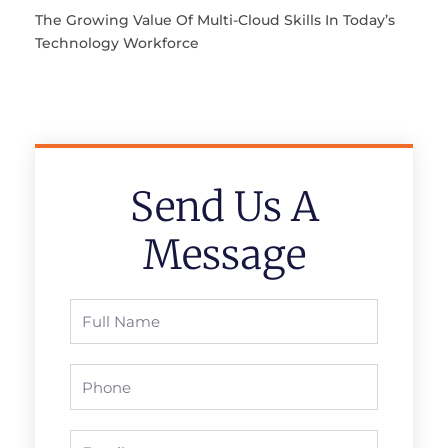
The Growing Value Of Multi-Cloud Skills In Today’s
Technology Workforce
Send Us A
Message
Full
Name
Phone
Email