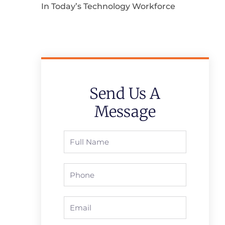
In Today’s Technology Workforce
Send Us A
Message
Full
Name
Phone
Email