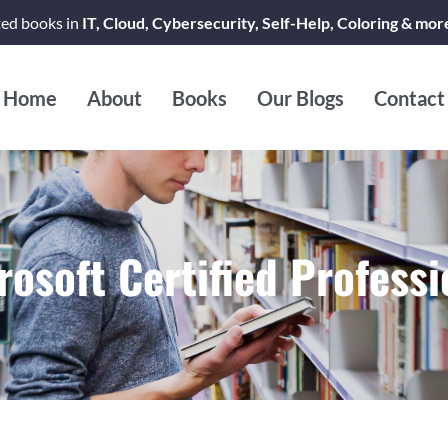
ted books in
IT, Cloud, Cybersecurity, Self-Help, Coloring & mor
Home
About
Books
Our Blogs
Contact
rosoft Certified Professi