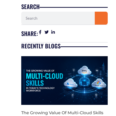
SEARCH
Search
SHARE:
RECENTLY BLOGS
The Growing Value Of Multi-Cloud Skills