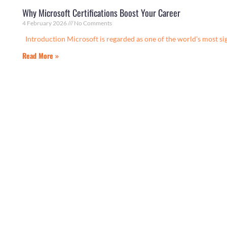
Why Microsoft Certifications Boost Your Career
4 February 2026
No Comments
Introduction Microsoft is regarded as one of the world’s most si
Read More »