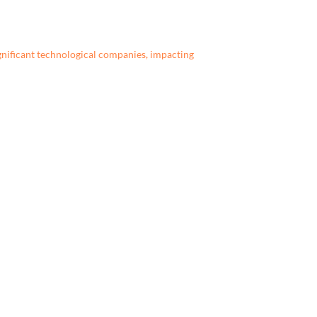
gnificant technological companies, impacting