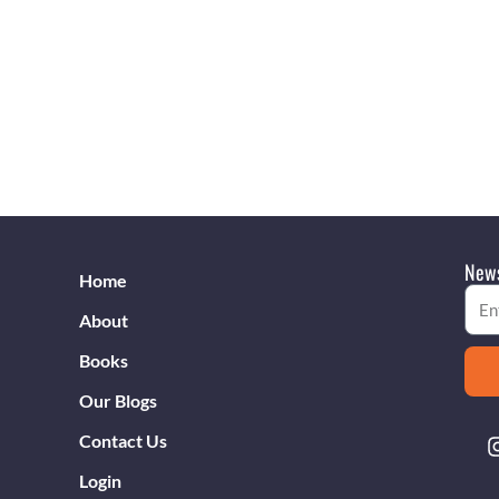
News
Home
Emai
About
Books
Our Blogs
Contact Us
Login