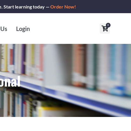
e. Start learning today —
Order Now!
0
Cart
 Us
Login
onal