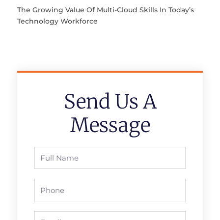
The Growing Value Of Multi-Cloud Skills In Today’s
Technology Workforce
Send Us A
Message
Full
Name
Phone
Email