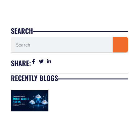
SEARCH
Search
SHARE:
RECENTLY BLOGS