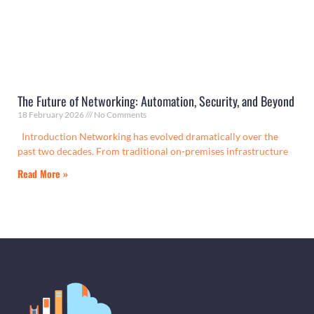
The Future of Networking: Automation, Security, and Beyond
18 February 2026
No Comments
Introduction Networking has evolved dramatically over the
past two decades. From traditional on-premises infrastructure
Read More »