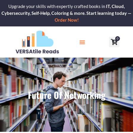
Skip
Upgrade your skills with expertly crafted books in
IT, Cloud,
to
Cybersecurity, Self-Help, Coloring & more. Start learning today —
content
Order Now!
0
Cart
Our Blogs
Contact Us
Future Of Networking