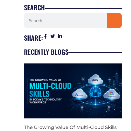
SEARCH
Search
SHARE:
RECENTLY BLOGS
The Growing Value Of Multi-Cloud Skills