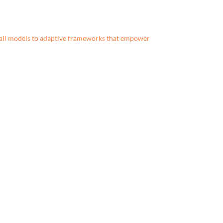
all models to adaptive frameworks that empower