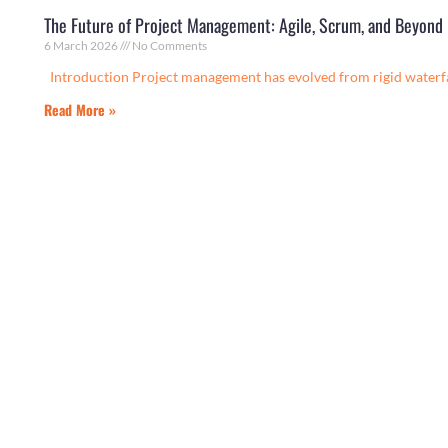
The Future of Project Management: Agile, Scrum, and Beyond
6 March 2026
No Comments
Introduction Project management has evolved from rigid waterf
Read More »