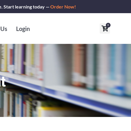
e. Start learning today —
Order Now!
0
Cart
 Us
Login
t