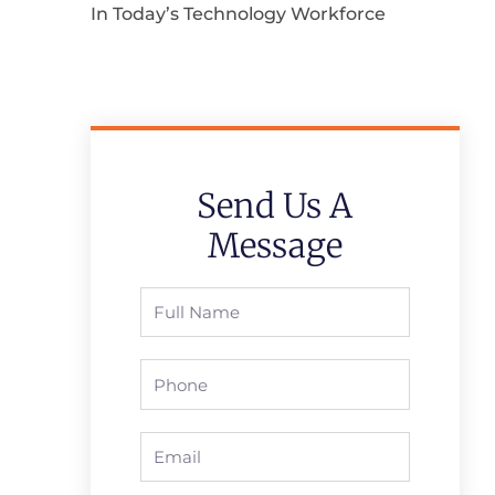
In Today’s Technology Workforce
Send Us A
Message
Full
Name
Phone
Email