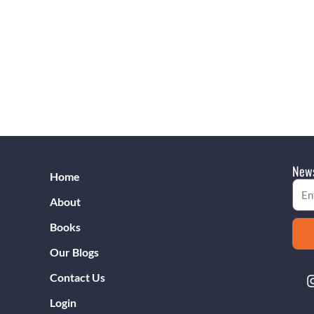
News
Home
Emai
About
Books
Our Blogs
Contact Us
Login