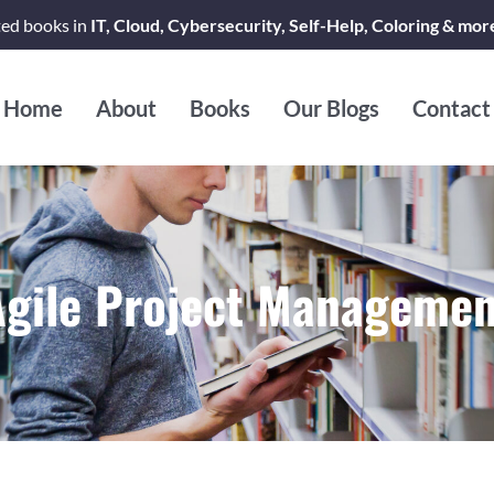
ted books in
IT, Cloud, Cybersecurity, Self-Help, Coloring & mor
Home
About
Books
Our Blogs
Contact
Agile Project Managemen