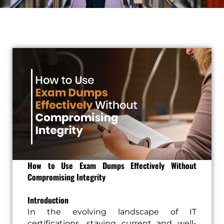
How to Use Exam Dumps Effectively Without
Compromising Integrity
Introduction
In the evolving landscape of IT
certifications, staying current and well-