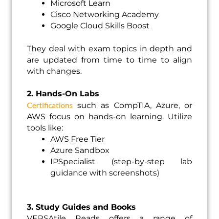
Microsoft Learn
Cisco Networking Academy
Google Cloud Skills Boost
They deal with exam topics in depth and
are updated from time to time to align
with changes.
2. Hands-On Labs
Certifications
such as CompTIA, Azure, or
AWS focus on hands-on learning. Utilize
tools like:
AWS Free Tier
Azure Sandbox
IPSpecialist (step-by-step lab
guidance with screenshots)
3. Study Guides and Books
VERSAtile Reads offers a range of