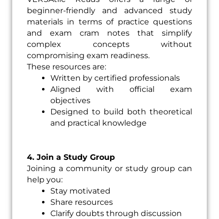
beginner-friendly and advanced study
materials in terms of practice questions
and exam cram notes that simplify
complex concepts without
compromising exam readiness.
These resources are:
Written by certified professionals
Aligned with official exam
objectives
Designed to build both theoretical
and practical knowledge
4. Join a Study Group
Joining a community or study group can
help you:
Stay motivated
Share resources
Clarify doubts through discussion