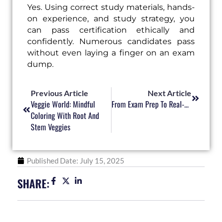
Yes. Using correct study materials, hands-
on experience, and study strategy, you
can pass certification ethically and
confidently. Numerous candidates pass
without even laying a finger on an exam
dump.
Prev
Next
Previous Article
Next Article
Veggie World: Mindful
From Exam Prep To Real-World Impact: Why Certifications Matter
Coloring With Root And
Stem Veggies
Published Date:
July 15, 2025
SHARE: