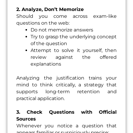
2. Analyze, Don’t Memorize
Should you come across exam-like
questions on the web:
Do not memorize answers
Try to grasp the underlying concept
of the question
Attempt to solve it yourself, then
review against the offered
explanations
Analyzing the justification trains your
mind to think critically, a strategy that
supports long-term retention and
practical application.
3. Check Questions with Official
Sources
Whenever you notice a question that
appears familiar or suspiciously precise: