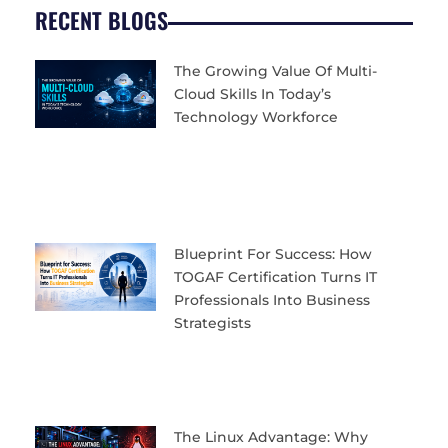
RECENT BLOGS
The Growing Value Of Multi-
Cloud Skills In Today’s
Technology Workforce
Blueprint For Success: How
TOGAF Certification Turns IT
Professionals Into Business
Strategists
The Linux Advantage: Why