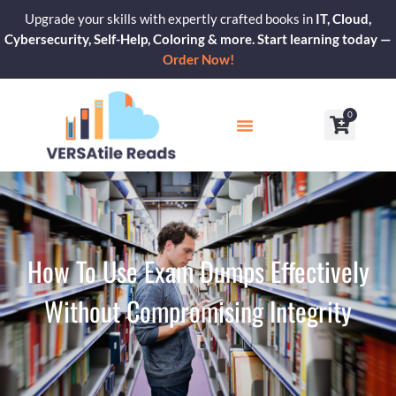
Skip
Upgrade your skills with expertly crafted books in
IT, Cloud,
to
Cybersecurity, Self-Help, Coloring & more. Start learning today —
content
Order Now!
0
Cart
Our Blogs
Contact Us
How To Use Exam Dumps Effectively
Without Compromising Integrity