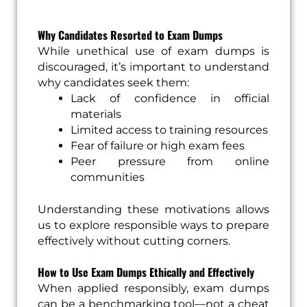
Why Candidates Resorted to Exam Dumps
While unethical use of exam dumps is
discouraged, it’s important to understand
why candidates seek them:
Lack of confidence in official
materials
Limited access to training resources
Fear of failure or high exam fees
Peer pressure from online
communities
Understanding these motivations allows
us to explore responsible ways to prepare
effectively without cutting corners.
How to Use Exam Dumps Ethically and Effectively
When applied responsibly, exam dumps
can be a benchmarking tool—not a cheat