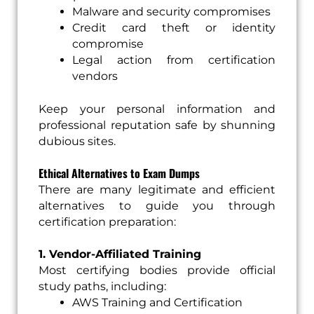
Malware and security compromises
Credit card theft or identity
compromise
Legal action from certification
vendors
Keep your personal information and
professional reputation safe by shunning
dubious sites.
Ethical Alternatives to Exam Dumps
There are many legitimate and efficient
alternatives to guide you through
certification preparation:
1. Vendor-Affiliated Training
Most certifying bodies provide official
study paths, including:
AWS Training and Certification