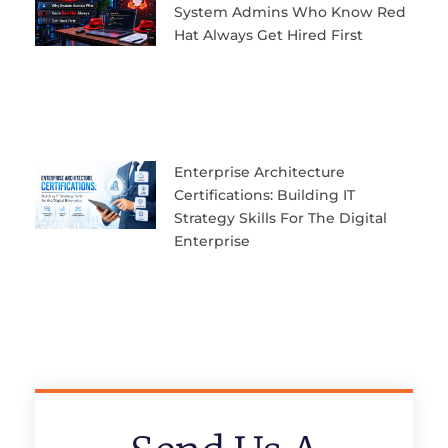
System Admins Who Know Red
Hat Always Get Hired First
Enterprise Architecture
Certifications: Building IT
Strategy Skills For The Digital
Enterprise