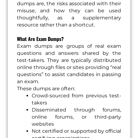
dumps are, the risks associated with their
misuse, and how they can be used
thoughtfully, as a supplementary
resource rather than a shortcut.
What Are Exam Dumps?
Exam dumps are groups of real exam
questions and answers shared by the
test-takers. They are typically distributed
online through files or sites providing “real
questions” to assist candidates in passing
an exam.
These dumps are often:
Crowd-sourced from previous test-
takers
Disseminated through forums,
online forums, or third-party
websites
Not certified or supported by official