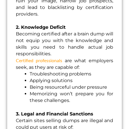
ruin your image, narrow job prospects,
and lead to blacklisting by certification
providers.
2. Knowledge Deficit
Becoming certified after a brain dump will
not equip you with the knowledge and
skills you need to handle actual job
responsibilities.
Certified professionals
are what employers
seek, as they are capable of:
Troubleshooting problems
Applying solutions
Being resourceful under pressure
Memorizing won’t prepare you for
these challenges.
3. Legal and Financial Sanctions
Certain sites selling dumps are illegal and
could put users at risk of: