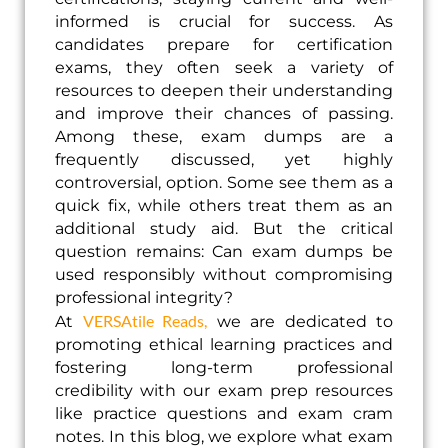
informed is crucial for success. As
candidates prepare for certification
exams, they often seek a variety of
resources to deepen their understanding
and improve their chances of passing.
Among these, exam dumps are a
frequently discussed, yet highly
controversial, option. Some see them as a
quick fix, while others treat them as an
additional study aid. But the critical
question remains: Can exam dumps be
used responsibly without compromising
professional integrity?
VERSAtile Reads,
At
we are dedicated to
promoting ethical learning practices and
fostering long-term professional
credibility with our exam prep resources
like practice questions and exam cram
notes. In this blog, we explore what exam