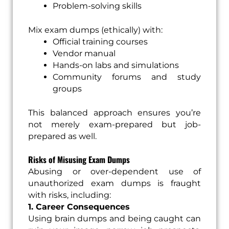
Problem-solving skills
Mix exam dumps (ethically) with:
Official training courses
Vendor manual
Hands-on labs and simulations
Community forums and study
groups
This balanced approach ensures you’re
not merely exam-prepared but job-
prepared as well.
Risks of Misusing Exam Dumps
Abusing or over-dependent use of
unauthorized exam dumps is fraught
with risks, including:
1. Career Consequences
Using brain dumps and being caught can