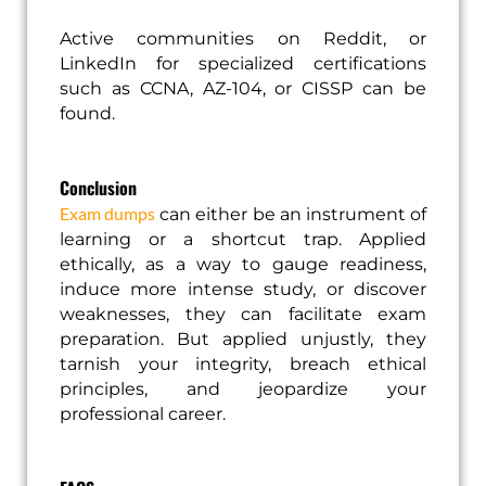
Active communities on Reddit, or
LinkedIn for specialized certifications
such as CCNA, AZ-104, or CISSP can be
found.
Conclusion
Exam dumps
can either be an instrument of
learning or a shortcut trap. Applied
ethically, as a way to gauge readiness,
induce more intense study, or discover
weaknesses, they can facilitate exam
preparation. But applied unjustly, they
tarnish your integrity, breach ethical
principles, and jeopardize your
professional career.