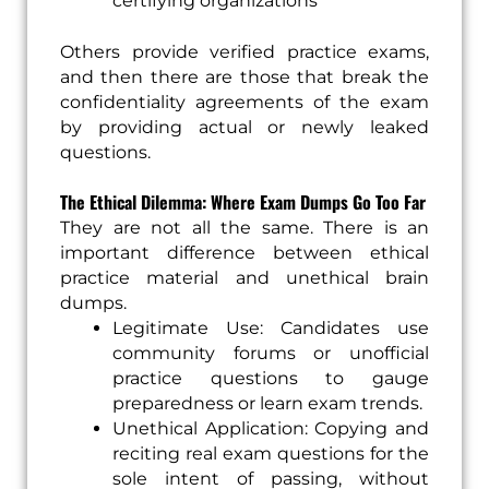
certifying organizations
Others provide verified practice exams,
and then there are those that break the
confidentiality agreements of the exam
by providing actual or newly leaked
questions.
The Ethical Dilemma: Where Exam Dumps Go Too Far
They are not all the same. There is an
important difference between ethical
practice material and unethical brain
dumps.
Legitimate Use: Candidates use
community forums or unofficial
practice questions to gauge
preparedness or learn exam trends.
Unethical Application: Copying and
reciting real exam questions for the
sole intent of passing, without