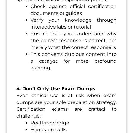
Check against official certification
documents or guides
Verify your knowledge through
interactive labs or tutorial
Ensure that you understand why
the correct response is correct, not
merely what the correct response is
This converts dubious content into
a catalyst for more profound
learning.
4. Don’t Only Use Exam Dumps
Even ethical use is at risk when exam
dumps are your sole preparation strategy.
Certification exams are crafted to
challenge:
Real knowledge
Hands-on skills