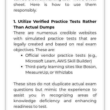
sheet. Here is how to use them
responsibly.
1. Utilize Verified Practice Tests Rather
Than Actual Dumps
There are numerous credible websites
with simulated practice tests that are
legally created and based on real exam
objectives. These are:
Official vendor practice tests (e.g.,
Microsoft Learn, AWS Skill Builder)
Third-party learning sites like Boson,
MeasureUp, or Whizlabs
These sites do not duplicate actual exam
questions but mimic the experience to
assist you in recognizing areas of
knowledge deficiency and enhancing
readiness to test.