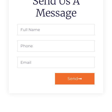
Send Us A
Message
Full
Name
Phone
Email
Send