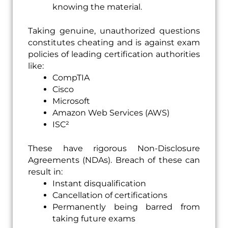
knowing the material.
Taking genuine, unauthorized questions
constitutes cheating and is against exam
policies of leading certification authorities
like:
CompTIA
Cisco
Microsoft
Amazon Web Services (AWS)
ISC²
These have rigorous Non-Disclosure
Agreements (NDAs). Breach of these can
result in:
Instant disqualification
Cancellation of certifications
Permanently being barred from
taking future exams