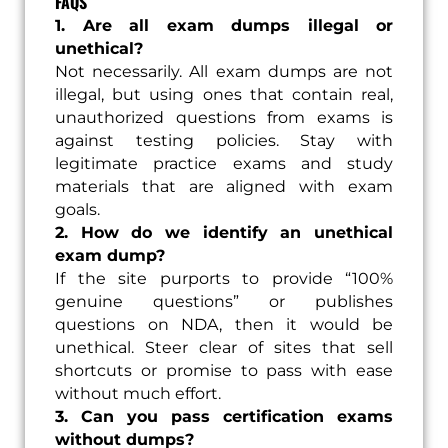
FAQS
1. Are all exam dumps illegal or
unethical?
Not necessarily. All exam dumps are not
illegal, but using ones that contain real,
unauthorized questions from exams is
against testing policies. Stay with
legitimate practice exams and study
materials that are aligned with exam
goals.
2. How do we identify an unethical
exam dump?
If the site purports to provide “100%
genuine questions” or publishes
questions on NDA, then it would be
unethical. Steer clear of sites that sell
shortcuts or promise to pass with ease
without much effort.
3. Can you pass certification exams
without dumps?