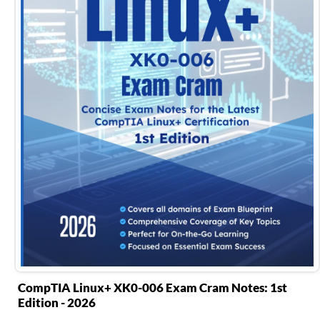
CompTIA Linux+ XK0-006 Exam Cram Notes: 1st
Edition - 2026