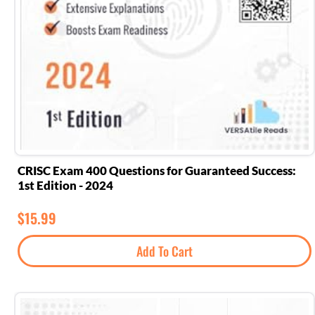
CRISC Exam 400 Questions for Guaranteed Success:
1st Edition - 2024
$
15.99
Add To Cart