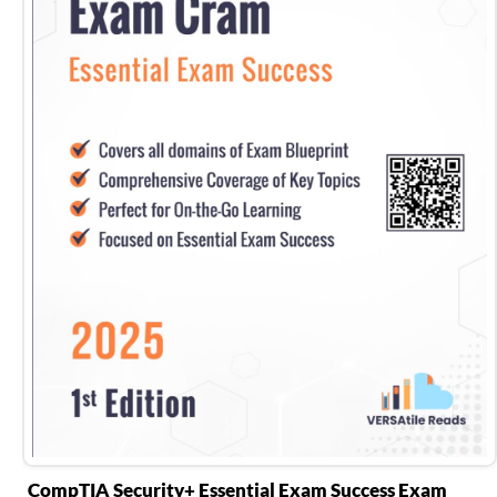
CompTIA Security+ Essential Exam Success Exam