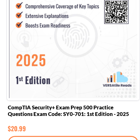
CompTIA Security+ Exam Prep 500 Practice
Questions Exam Code: SY0-701: 1st Edition - 2025
$
20.99