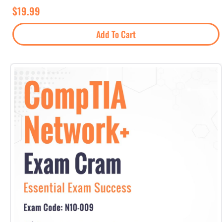
$
19.99
Add To Cart