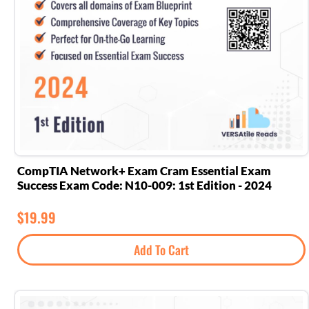
CompTIA Network+ Exam Cram Essential Exam
Success Exam Code: N10-009: 1st Edition - 2024
$
19.99
Add To Cart