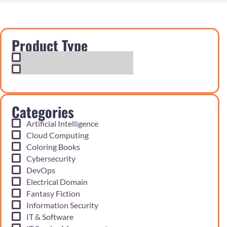
Product Type
Exam Cram Notes
Practice Questions
Categories
Artificial Intelligence
Cloud Computing
Coloring Books
Cybersecurity
DevOps
Electrical Domain
Fantasy Fiction
Information Security
IT & Software