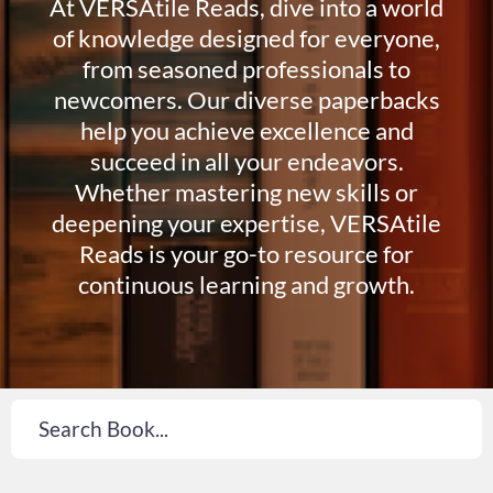
At VERSAtile Reads, dive into a world
of knowledge designed for everyone,
from seasoned professionals to
newcomers. Our diverse paperbacks
help you achieve excellence and
succeed in all your endeavors.
Whether mastering new skills or
deepening your expertise, VERSAtile
Reads is your go-to resource for
continuous learning and growth.