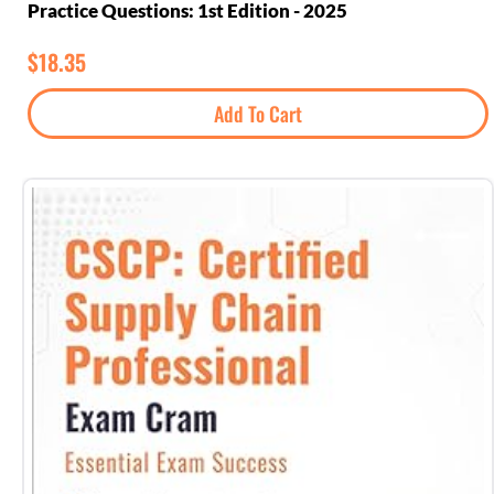
Practice Questions: 1st Edition - 2025
$
18.35
Add To Cart