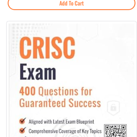
Add To Cart