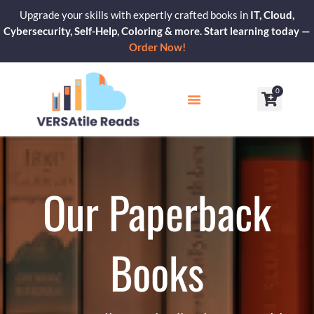
Skip
Upgrade your skills with expertly crafted books in
IT, Cloud,
to
Cybersecurity, Self-Help, Coloring & more. Start learning today —
content
Order Now!
0
Cart
Our Blogs
Contact Us
Our Paperback
Books