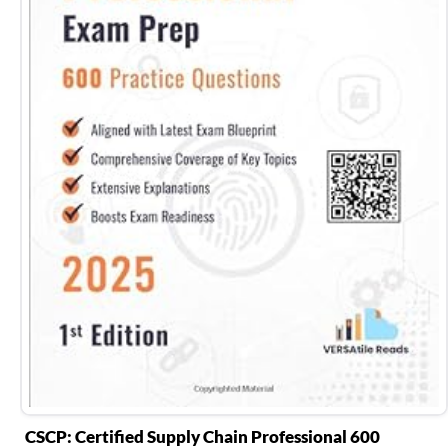
CSCP: Certified Supply Chain Professional 600