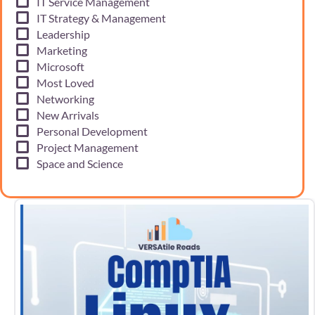
IT Service Management
IT Strategy & Management
Leadership
Marketing
Microsoft
Most Loved
Networking
New Arrivals
Personal Development
Project Management
Space and Science