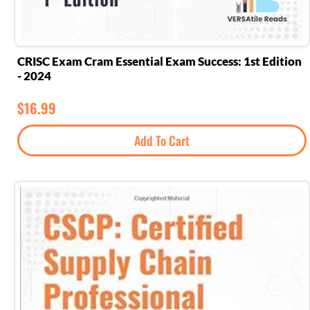
CRISC Exam Cram Essential Exam Success: 1st Edition
- 2024
$
16.99
Add To Cart