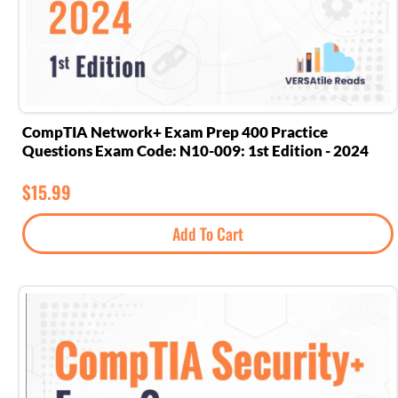
CompTIA Network+ Exam Prep 400 Practice
Questions Exam Code: N10-009: 1st Edition - 2024
$
15.99
Add To Cart