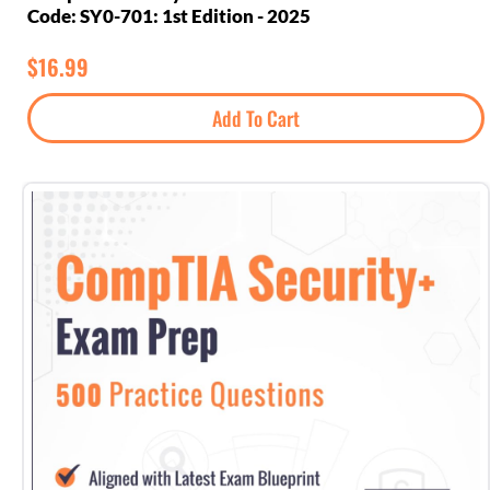
Code: SY0-701: 1st Edition - 2025
$
16.99
Add To Cart