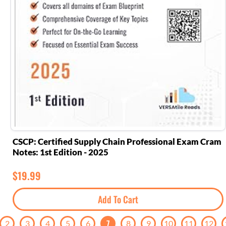
CSCP: Certified Supply Chain Professional Exam Cram
Notes: 1st Edition - 2025
$
19.99
Add To Cart
7
2
3
4
5
6
8
9
10
11
12