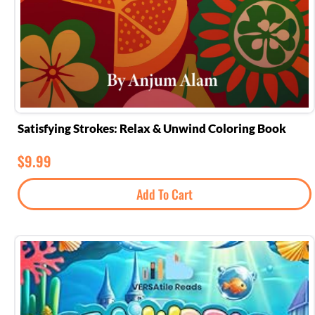
Satisfying Strokes: Relax & Unwind Coloring Book
$
9.99
Add To Cart