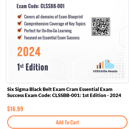
Six Sigma Black Belt Exam Cram Essential Exam
Success Exam Code: CLSSBB-001: 1st Edition - 2024
$
16.99
Add To Cart