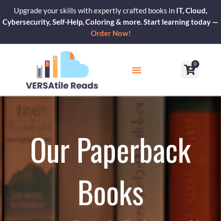
Skip
Upgrade your skills with expertly crafted books in
IT, Cloud,
to
Cybersecurity, Self-Help, Coloring & more. Start learning today —
content
Order Now!
0
Cart
Our Blogs
Contact Us
Our Paperback
Books