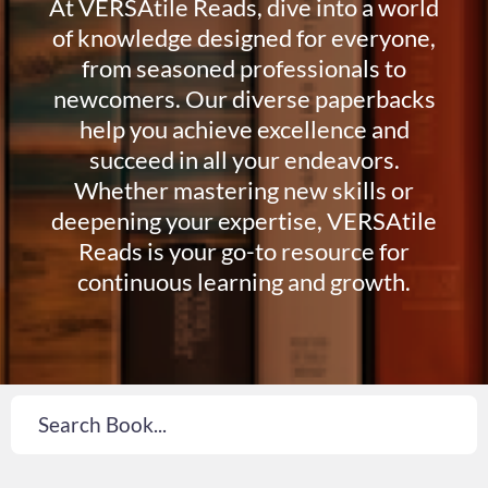
At VERSAtile Reads, dive into a world
of knowledge designed for everyone,
from seasoned professionals to
newcomers. Our diverse paperbacks
help you achieve excellence and
succeed in all your endeavors.
Whether mastering new skills or
deepening your expertise, VERSAtile
Reads is your go-to resource for
continuous learning and growth.