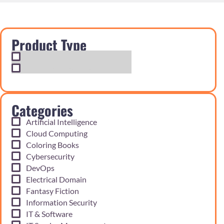
Product Type
Exam Cram Notes
Practice Questions
Categories
Artificial Intelligence
Cloud Computing
Coloring Books
Cybersecurity
DevOps
Electrical Domain
Fantasy Fiction
Information Security
IT & Software