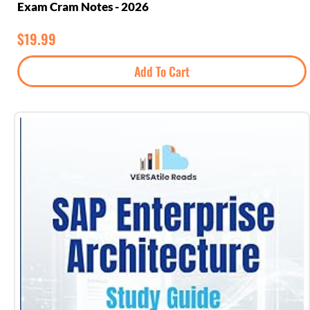
Exam Cram Notes - 2026
$
19.99
Add To Cart