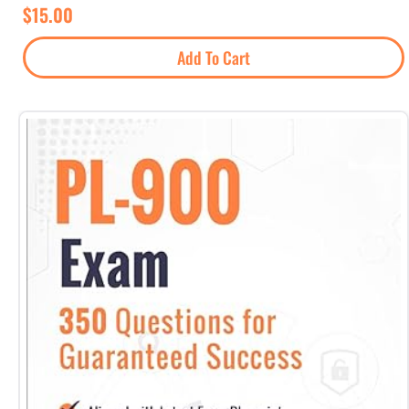
$
15.00
Add To Cart