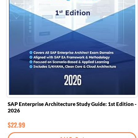
SAP Enterprise Architecture Study Guide: 1st Edition -
2026
$
22.99