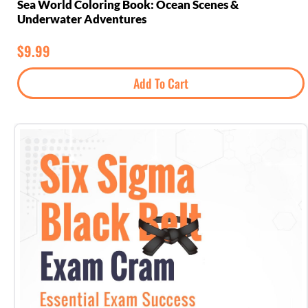
Sea World Coloring Book: Ocean Scenes &
Underwater Adventures
$
9.99
Add To Cart