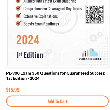
PL-900 Exam 350 Questions for Guaranteed Success:
1st Edition - 2024
$
15.99
Add To Cart