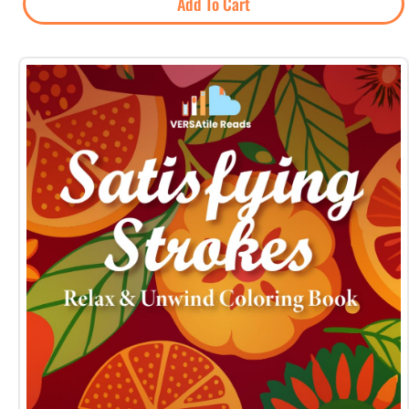
Add To Cart