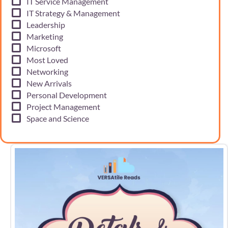
IT Service Management
IT Strategy & Management
Leadership
Marketing
Microsoft
Most Loved
Networking
New Arrivals
Personal Development
Project Management
Space and Science