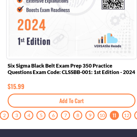
Six Sigma Black Belt Exam Prep 350 Practice
Questions Exam Code: CLSSBB-001: 1st Edition - 2024
$
15.99
Add To Cart
11
2
3
4
5
6
7
8
9
10
12