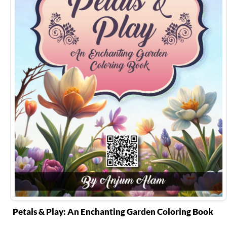
Petals & Play: An Enchanting Garden Coloring Book