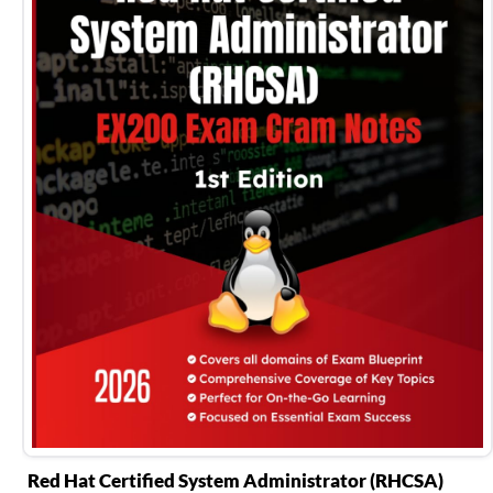
Red Hat Certified System Administrator (RHCSA)