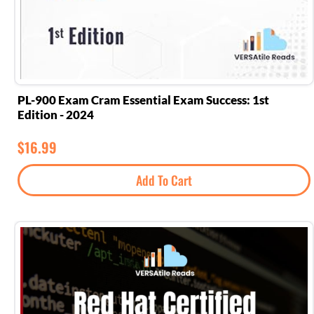
PL-900 Exam Cram Essential Exam Success: 1st
Edition - 2024
$
16.99
Add To Cart